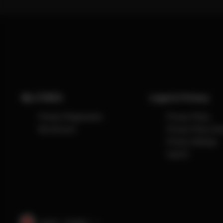
My CYBEX
Legal & Privacy
Product Registration
Privacy Policy
My Account
Privacy Policy So
Privacy Settings
Imprint
Japan · English