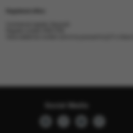
Registered office:
Commercial register: Bayreuth
Register number HRB 3792
Value added tax number (vat id no) pursuant to § 27 a Val
Social Media