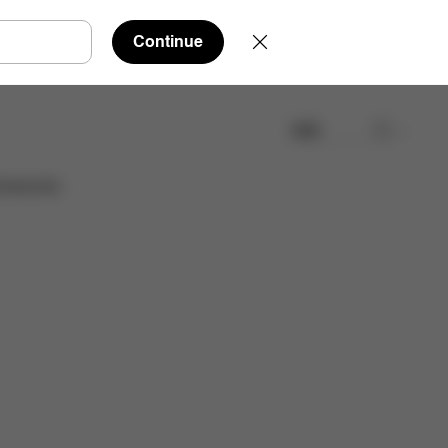
Continue
検索
cessories