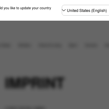
Choose
ld you like to update your country
country
Carriers
r Seats
Strollers
Home & Living
Sport
Ac
IMPRINT
CYBEX RETAIL GMBH