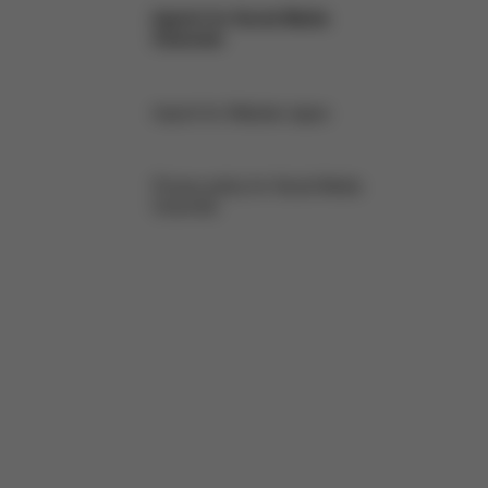
Imprint for Social Media
Channels
Imprint for Website Japan
Privacy policy for Social Media
Channels