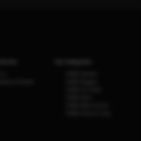
Service
Our Categories
 us
CYBEX Strollers
Notices & Recalls
CYBEX Buggies
CYBEX Car Seats
CYBEX Sport
CYBEX Baby Carriers
CYBEX Home & Living