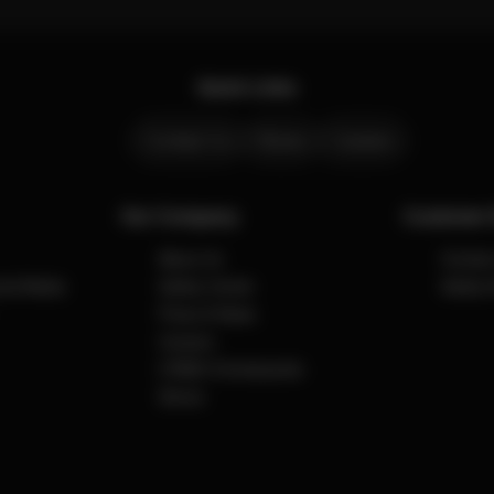
Quick Links
Contact Us
Stores
Careers
Our Company
Customer 
About Us
Contact
cial Media
Safety Center
Safety 
Press & News
Careers
CYBEX Omotesando
Stores