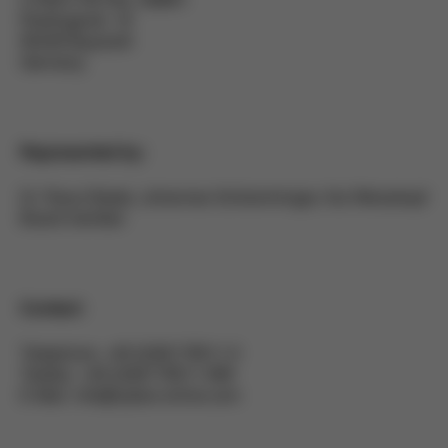
Riedingerstr. 18
95448 Bayreuth
Germany
Represented by:
Dr. Raoul Bader, Johannes Schlamminger, Kai Weisskopf
Board member
Contact:
Telephone: +49 (0)92178511-0
Telefax: +49 (0)92178511-999
E-Mail: info@cybex-online.com