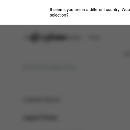
It seems you are in a different country. Wou
selection?
Careers
CYBEX OMOTESANDO
Stores
Ca
Imprint for Social Media Channels
Customer Service
Legal & Privacy