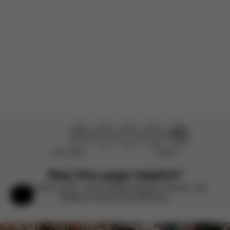
Product reviewed:
Mios Frame - Chrome With Black Details
Load more reviews
Didn’t help
Perfect
Was this page helpful?
Rate with a smile – we’re always looking to improve. Your
Help & Feedback
feedback makes all the difference.