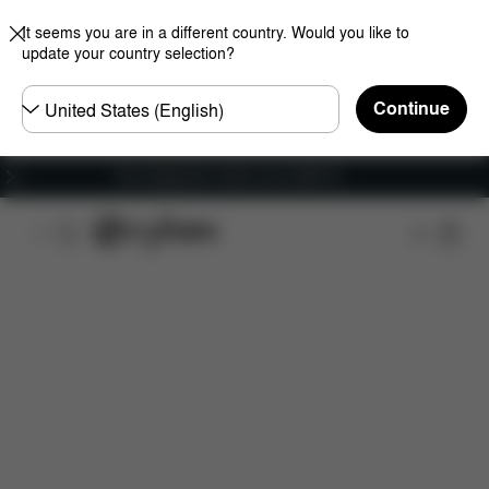
It seems you are in a different country. Would you like to
update your country selection?
Choose
Continue
country
Free shipping for orders over 25000 Ft
Features
Dimensions
What's included?
Do