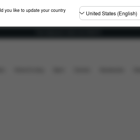
Choose
ld you like to update your country
country
Free shipping for orders over 25000 Ft
Dimensions
What's included?
Downloads
FAQ
ers
Home & Living
Sport
Carriers
Accessories
Des