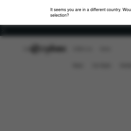
It seems you are in a different country. Wou
selection?
Careers
CYBEX Club
CYBEX Live
Stores
Pallas B2-Fix
Features
Car Compatibility
News
Car Seats
Stroll