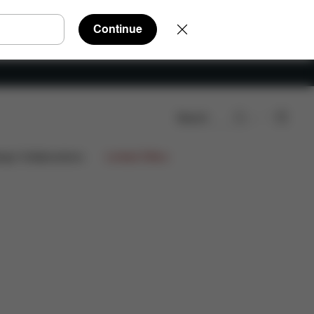
Continue
Search
Spare Parts
Reviews
ign Collaborations
Limited Offers