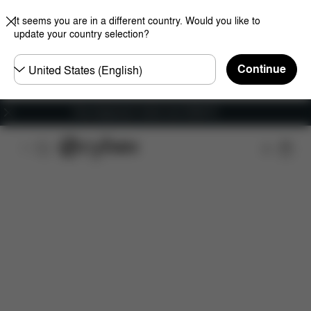
It seems you are in a different country. Would you like to
update your country selection?
Choose
Continue
country
Free shipping for orders over 25000 Ft
Features
Car Compatibility
Installation
Dime