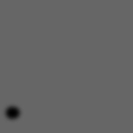
Help & Feedback