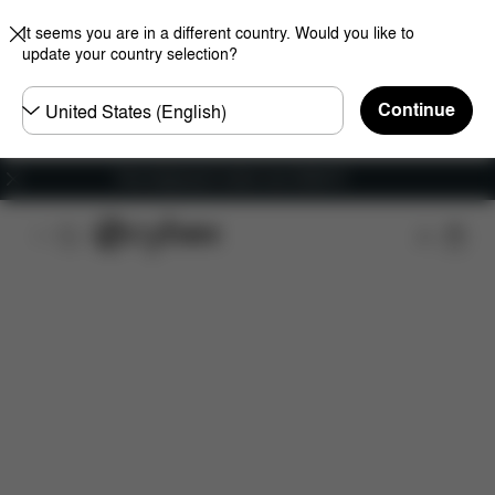
It seems you are in a different country. Would you like to
update your country selection?
Choose
Continue
country
Free shipping for orders over 25000 Ft
Features
Car Compatibility
Dimensions
Wha