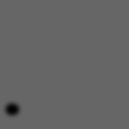
Help & Feedback