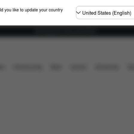
Choose
ld you like to update your country
country
Free shipping for orders over 25000 Ft
Spare Parts
Reviews
ers
Home & Living
Sport
Carriers
Accessories
Des