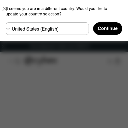
It seems you are in a different country. Would you like to
update your country selection?
Choose
Continue
country
Free shipping for orders over 25000 Ft
Dimensions
Spare Parts
Reviews