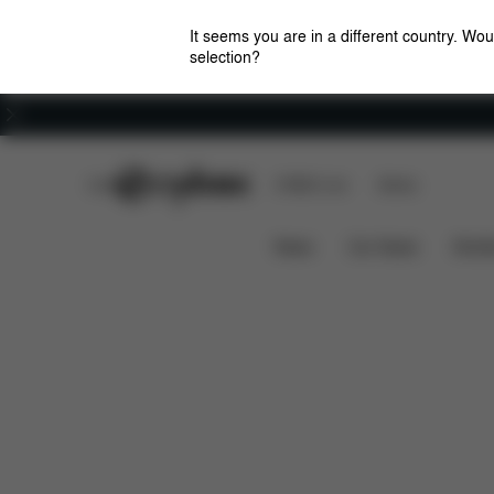
It seems you are in a different country. Wou
selection?
Careers
CYBEX Club
CYBEX Live
Stores
Downloads
Spare
EOS LUX RAIN COVER
News
Car Seats
Stroll