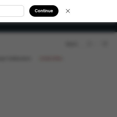
Continue
Search
ign Collaborations
Limited Offers