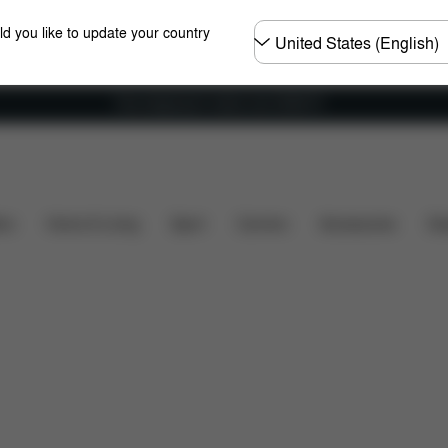
Choose
ld you like to update your country
country
Free shipping for orders over 25000 Ft
 Parts
Reviews
ers
Home & Living
Sport
Carriers
Accessories
Des