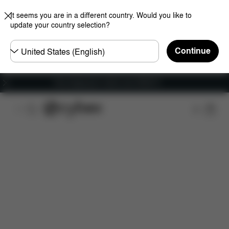
It seems you are in a different country. Would you like to
update your country selection?
Choose
Continue
country
Free shipping for orders over 25000 Ft
Downloads
Spare Parts
Reviews