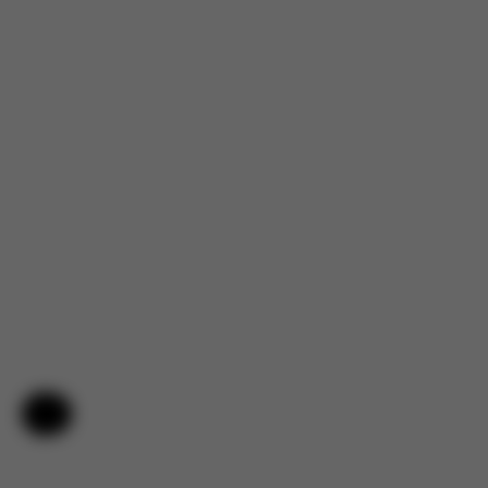
Help & Feedback