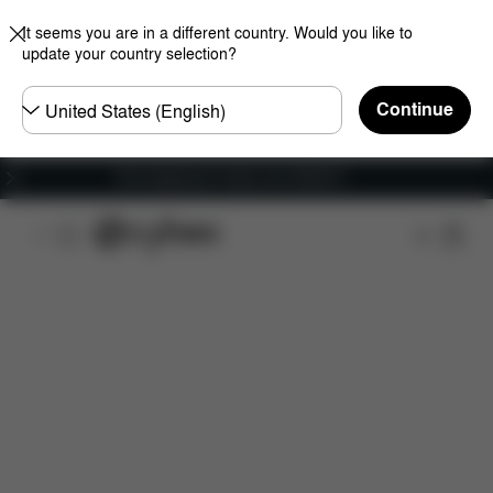
It seems you are in a different country. Would you like to
update your country selection?
Choose
Continue
country
Free shipping for orders over 25000 Ft
Features
Car Compatibility
Installation
Dime