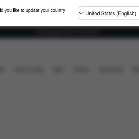
Choose
ld you like to update your country
country
Free shipping for orders over 25000 Ft
Installation
Dimensions
What's included?
Dow
ers
Home & Living
Sport
Carriers
Accessories
Des