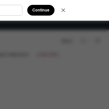
Continue
Search
nloads
FAQ
Spare Parts
Reviews
ign Collaborations
Limited Offers