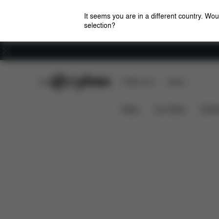
It seems you are in a different country. Wou
selection?
Careers
CYBEX Club
CYBEX Live
Stores
Features
Car Compatibility
Cloud T i-Size
News
Car Seats
Stroll