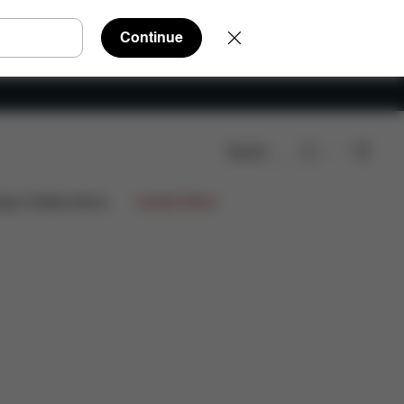
Continue
Search
e Parts
Reviews
ign Collaborations
Limited Offers