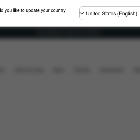
Choose
ld you like to update your country
country
Free shipping for orders over 25000 Ft
sions
What's included?
Downloads
FAQ
Spar
ers
Home & Living
Sport
Carriers
Accessories
Des