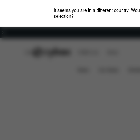
It seems you are in a different country. Wou
selection?
Careers
CYBEX Club
CYBEX Live
Stores
Features
Dimen
Mios Lux Carry Cot (2025)
News
Car Seats
Stroll