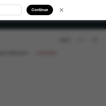
Continue
Search
Reviews
ign Collaborations
Limited Offers