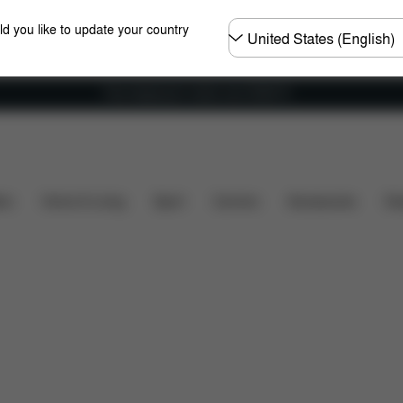
Choose
ld you like to update your country
country
Free shipping for orders over 25000 Ft
nsions
What's included?
Downloads
Spare Parts
ers
Home & Living
Sport
Carriers
Accessories
Des