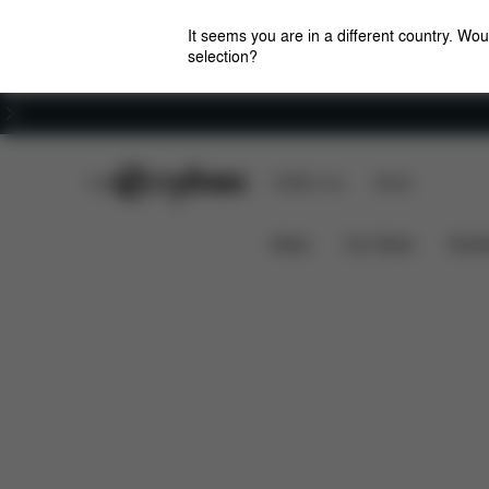
It seems you are in a different country. Wou
selection?
Careers
CYBEX Club
CYBEX Live
Stores
Features
Dime
Lemo Platinum Adapter Set
News
Car Seats
Stroll