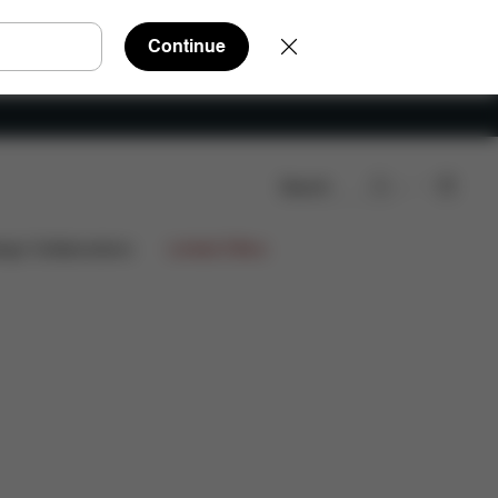
Continue
Search
ign Collaborations
Limited Offers