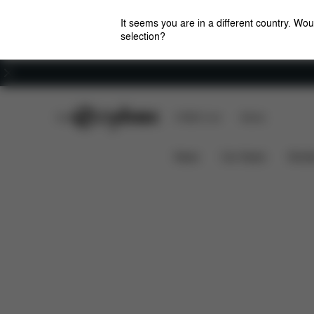
It seems you are in a different country. Wou
selection?
Careers
CYBEX Club
CYBEX Live
Stores
Features
W
Lemo Platinum Child Cushion
News
Car Seats
Stroll