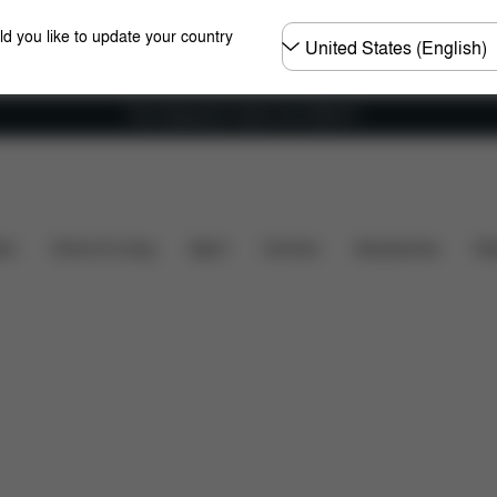
Choose
ld you like to update your country
country
Free shipping for orders over 25000 Ft
hat's included?
Downloads
Spare Parts
Reviews
ers
Home & Living
Sport
Carriers
Accessories
Des