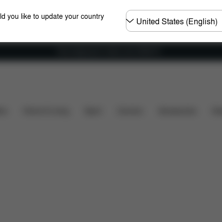
Choose
ld you like to update your country
country
Free shipping for orders over 25000 Ft
ty
Installation
Dimensions
What's included?
ers
Home & Living
Sport
Carriers
Accessories
Des