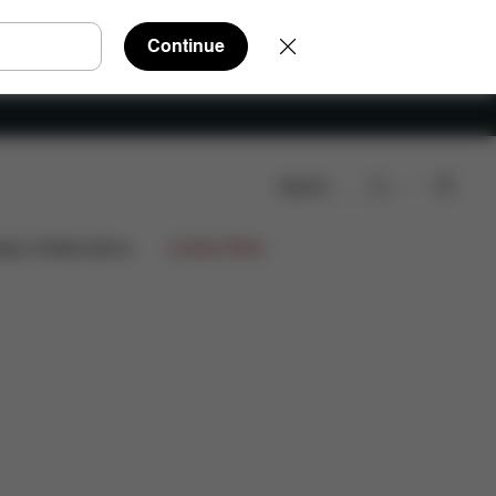
Continue
Search
Downloads
Spare Parts
Reviews
ign Collaborations
Limited Offers