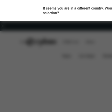
It seems you are in a different country. Wou
selection?
Careers
CYBEX Club
CYBEX Live
Stores
Features
Car Compatibili
SIRONA G I-SIZE
News
Car Seats
Stroll