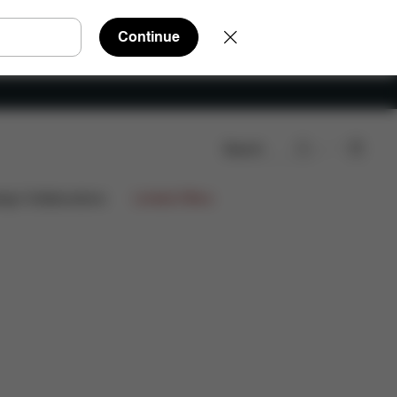
Continue
Search
Downloads
Spare Parts
Reviews
ign Collaborations
Limited Offers