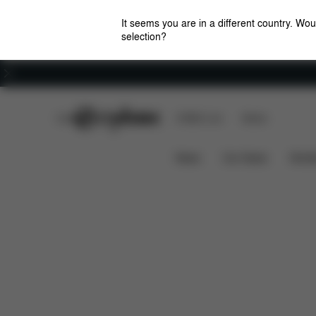
It seems you are in a different country. Wou
selection?
Careers
CYBEX Club
CYBEX Live
Stores
Features
Car Compatibili
SIRONA G I-SIZE
News
Car Seats
Stroll