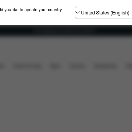
Choose
ld you like to update your country
country
Free shipping for orders over 25000 Ft
ty
Installation
Dimensions
What's included?
ers
Home & Living
Sport
Carriers
Accessories
Des