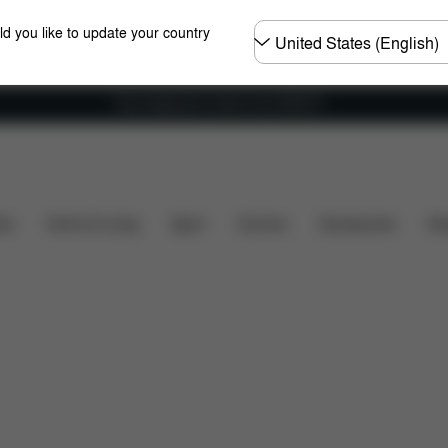
Choose
ld you like to update your country
country
Free shipping for orders over 25000 Ft
Installation
Dimensions
What's included?
Dow
ers
Home & Living
Sport
Carriers
Accessories
Des