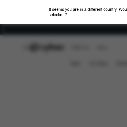
It seems you are in a different country. Wou
selection?
Careers
CYBEX Club
CYBEX Live
Stores
Features
Car Compatibility
Sirona T i-Size
News
Car Seats
Stroll