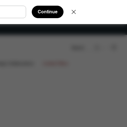
Continue
Search
nloads
FAQ
Spare Parts
Reviews
ign Collaborations
Limited Offers