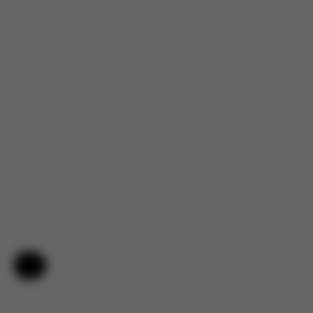
Help & Feedback