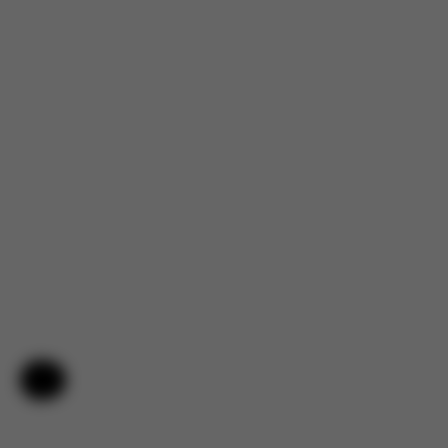
Help & Feedback