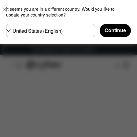
It seems you are in a different country. Would you like to
update your country selection?
Choose
Continue
country
Free shipping for orders over 25000 Ft
Features
Car Compatibility
Installation
Dime