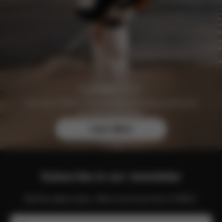
Join the CYBEX Club for free and enjoy exclusive
benefits and offers.
Learn More
Subscribe to our newsletter
Get the latest news, offers and more from CYBEX.