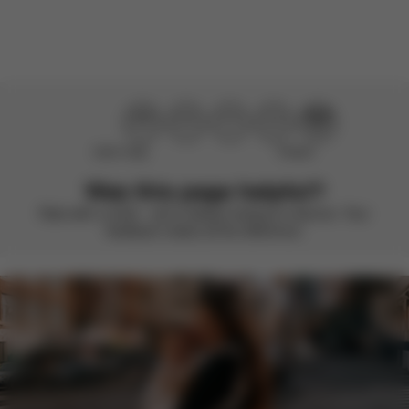
Load more reviews
Didn’t help
Perfect
Was this page helpful?
Rate with a smile – we’re always looking to improve. Your
feedback makes all the difference.