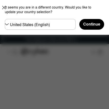
It seems you are in a different country. Would you like to
update your country selection?
Choose
Continue
country
Free shipping for orders over 25000 Ft
Features
Dimensions
What's included?
Do