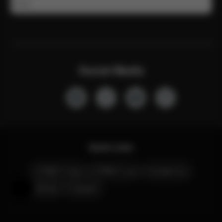
Email
Social Media
Quick Links
CYBEX Club
CYBEX Live
Contact Us
Stores
Careers
Help & Feedback