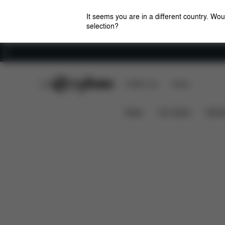
It seems you are in a different country. Wou
selection?
Careers
CYBEX Club
CYBEX Live
Stores
Downloads
FAQ
Spa
Platinum Footmuff
News
Car Seats
Stroll