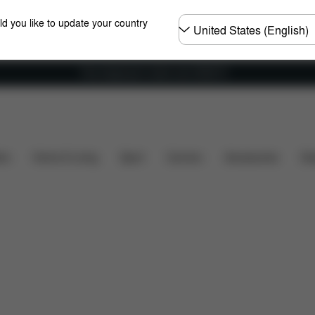
Choose
ld you like to update your country
country
Free shipping for orders over 25000 Ft
re Parts
Reviews
ers
Home & Living
Sport
Carriers
Accessories
Des