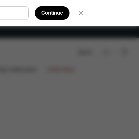
Continue
Search
ign Collaborations
Limited Offers