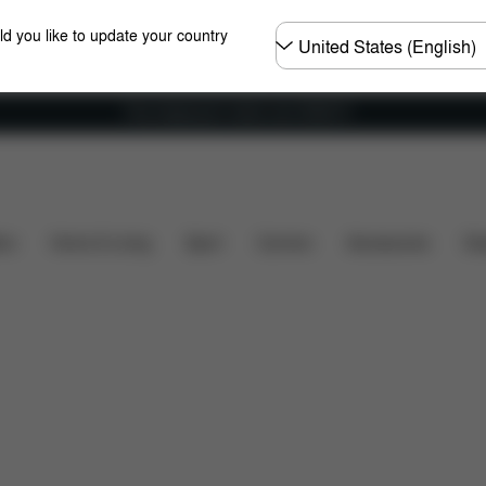
Choose
ld you like to update your country
country
Free shipping for orders over 25000 Ft
Dimensions
What's included?
Downloads
FAQ
ers
Home & Living
Sport
Carriers
Accessories
Des