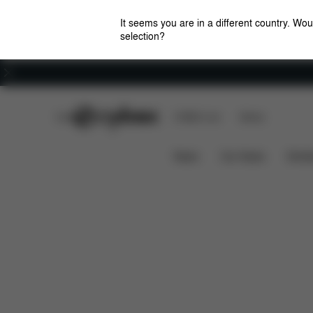
It seems you are in a different country. Wou
selection?
Careers
CYBEX Club
CYBEX Live
Stores
Features
Priam / e-Priam Seat Pack (2025)
News
Car Seats
Stroll