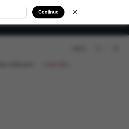
Continue
Search
Spare Parts
Reviews
ign Collaborations
Limited Offers