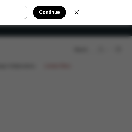
Continue
Search
ign Collaborations
Limited Offers