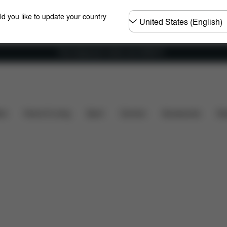
Choose
ld you like to update your country
country
Free shipping for orders over 25000 Ft
included?
Downloads
Spare Parts
Reviews
ers
Home & Living
Sport
Carriers
Accessories
Des