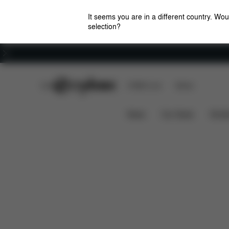
It seems you are in a different country. Wou
selection?
Careers
CYBEX Club
CYBEX Live
Stores
Features
Dimensions
What's 
MELIO 1
News
Car Seats
Stroll