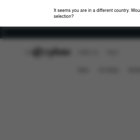
It seems you are in a different country. Wou
selection?
Careers
CYBEX Club
CYBEX Live
Stores
Dimensions
What's inc
MELIO COT 2022
News
Car Seats
Stroll