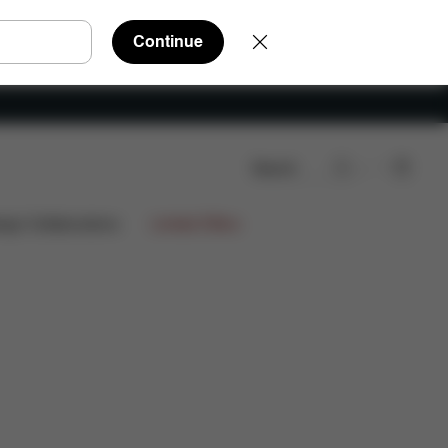
Continue
Search
ign Collaborations
Limited Offers