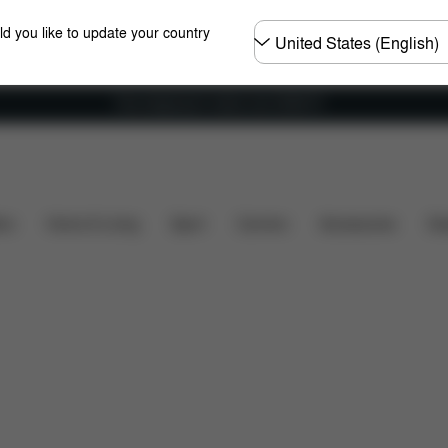
Choose
ld you like to update your country
country
Free shipping for orders over 25000 Ft
luded?
Spare Parts
Reviews
ers
Home & Living
Sport
Carriers
Accessories
Des