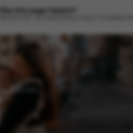
Was this page helpful?
Rate with a smile – we’re always looking to improve. Your feedback make
CYBEX Platinum
CYBEX Platinum
Priam (2025)
e-Priam (2025)
from 278,980.00 Ft
from 683,470.00 Ft
CYBEX Platinum
CYBEX Gold
Mios - La Parisienne
Gazelle S
1,082,000.00 Ft
289,990.00 Ft
enefits and offers.