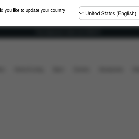
Choose
ld you like to update your country
country
Free shipping for orders over 25000 Ft
iews
ers
Home & Living
Sport
Carriers
Accessories
Des