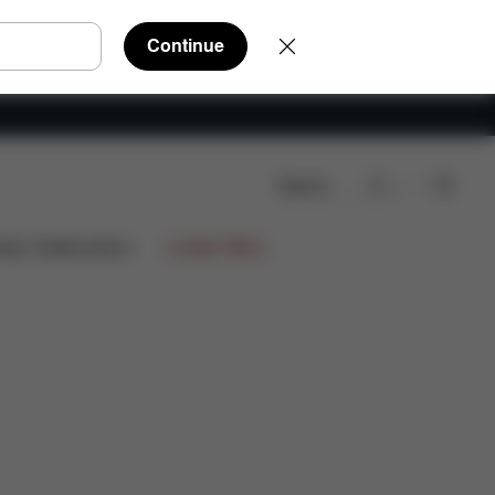
Continue
Search
ign Collaborations
Limited Offers