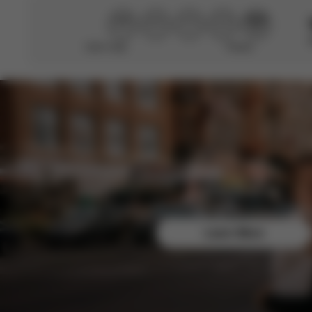
Didn’t help
Perfect
CYBEX Platinum
Coya (2025)
From
154,990.00 Ft
CYBEX Platinum
e-Priam - La
Parisienne
1,399,000.00 Ft
Join the CYBEX Club for free and enjoy exclusive b
CYBEX Gold
e-Gazelle S
Learn More
465,990.00 Ft