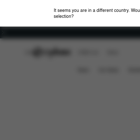
It seems you are in a different country. Wou
selection?
Careers
CYBEX Club
CYBEX Live
Stores
Dimensions
Spare Parts
Rev
SNOGGA
News
Car Seats
Stroll