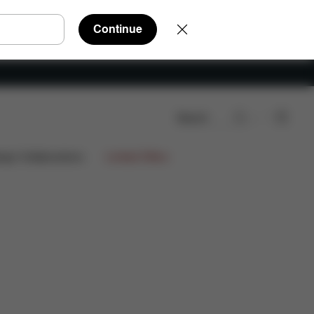
Continue
Search
eviews
ign Collaborations
Limited Offers