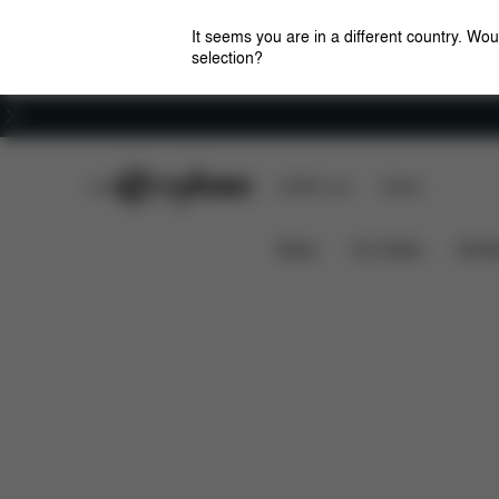
It seems you are in a different country. Wou
selection?
Careers
CYBEX Club
CYBEX Live
Stores
Features
Dimensions
Wh
GAZELLE S 1
News
Car Seats
Stroll