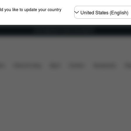
Choose
ld you like to update your country
country
Free shipping for orders over 25000 Ft
at's included?
Downloads
FAQ
Spare Parts
R
ers
Home & Living
Sport
Carriers
Accessories
Des