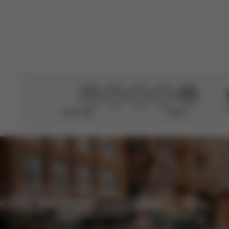
Didn’t help
Perfect