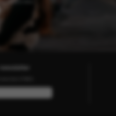
enefits and offers.
newsletter
nd more from CYBEX.