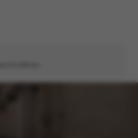
s all the difference.