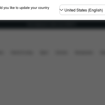
Choose
ld you like to update your country
country
Free shipping for orders over 25000 Ft
s
Reviews
ers
Home & Living
Sport
Carriers
Accessories
Des