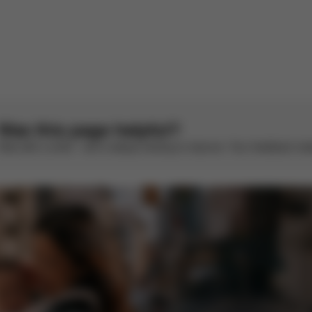
There are no reviews for this product yet.
Was this page helpful?
Rate with a smile – we’re always looking to improve. Your feedback make