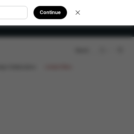
Continue
Search
ign Collaborations
Limited Offers