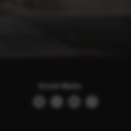
Social Media