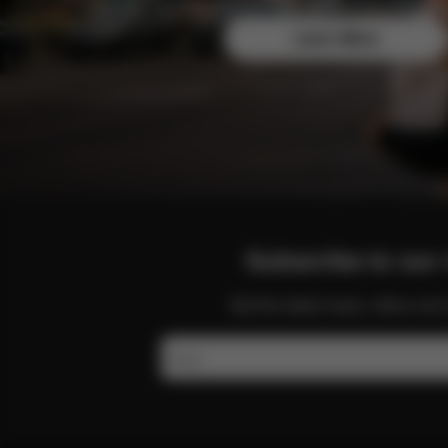
Join the CYBEX Club for free and enjoy exclusive b
Learn More
Subscribe to our 
Get the latest news, offers a
Email