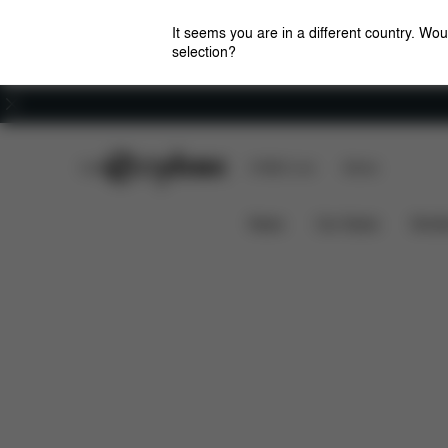
It seems you are in a different country. Wou
selection?
Careers
CYBEX Club
CYBEX Live
Stores
Dimensions
Spare Part
Mios Changing Bag
News
Car Seats
Stroll