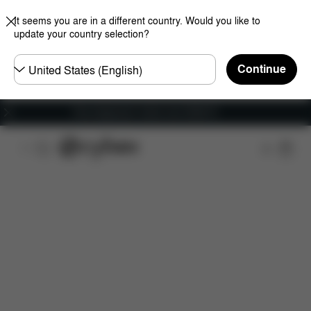
It seems you are in a different country. Would you like to
update your country selection?
Choose
Continue
country
Free shipping for orders over 25000 Ft
Dimensions
Spare Parts
Reviews