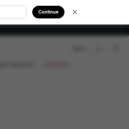
Continue
Search
ign Collaborations
Limited Offers