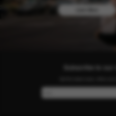
Join the CYBEX Club for free and enjoy exclusive b
Learn More
Subscribe to our 
Get the latest news, offers a
Email