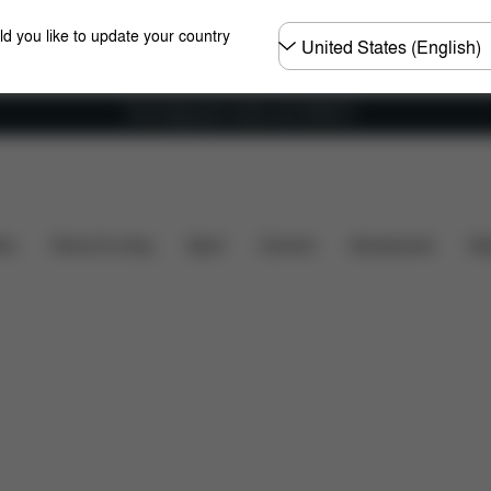
Choose
ld you like to update your country
country
Free shipping for orders over 25000 Ft
rts
Reviews
ers
Home & Living
Sport
Carriers
Accessories
Des