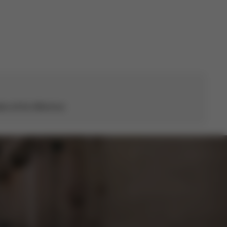
s all the difference.