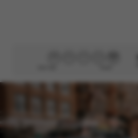
Didn’t help
Perfect