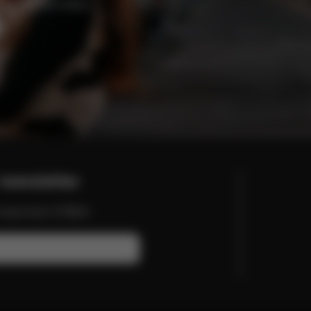
enefits and offers.
newsletter
nd more from CYBEX.