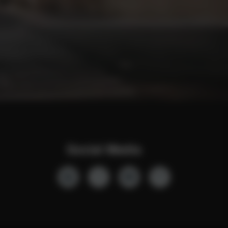
Social Media