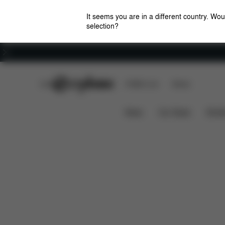
It seems you are in a different country. Wou
selection?
Careers
CYBEX Club
CYBEX Live
Stores
Dimensions
Spare Pa
Priam Changing Bag
News
Car Seats
Stroll