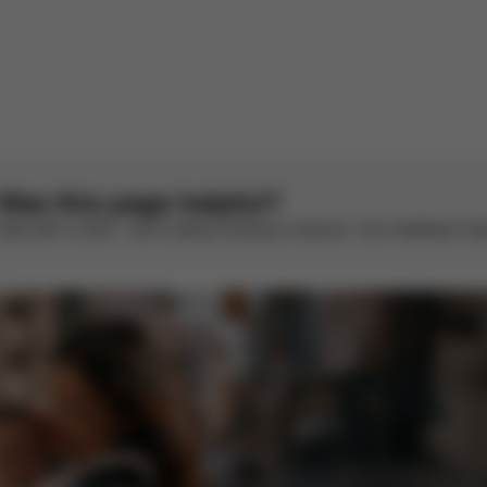
There are no reviews for this product yet.
Was this page helpful?
Rate with a smile – we’re always looking to improve. Your feedback make