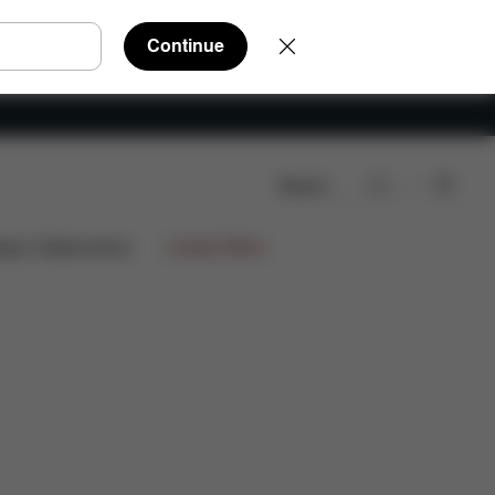
Continue
Search
ign Collaborations
Limited Offers