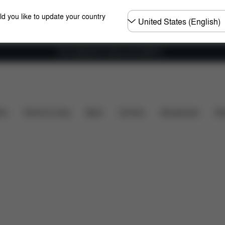
Choose
ld you like to update your country
country
Free shipping for orders over 25000 Ft
cluded?
Downloads
Spare Parts
Reviews
ers
Home & Living
Sport
Carriers
Accessories
Des