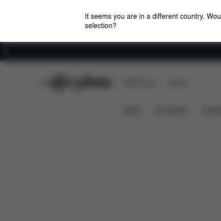
It seems you are in a different country. Wou
selection?
Careers
CYBEX Club
CYBEX Live
Stores
Dimensions
What's in
GAZELLE S 1 COT
News
Car Seats
Stroll