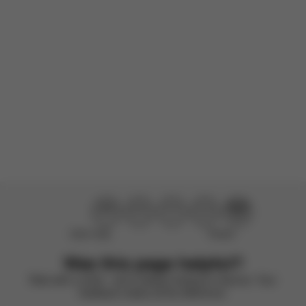
Incentivized
Product reviewed:
Gazelle S - Stone Grey (Silver Frame)
Load more reviews
Didn’t help
Perfect
Was this page helpful?
Rate with a smile – we’re always looking to improve. Your
feedback makes all the difference.