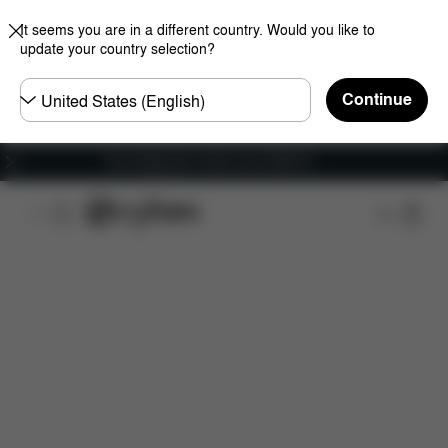
It seems you are in a different country. Would you like to
update your country selection?
Choose
Continue
country
Free shipping for orders over 25000 Ft
Features
Dimensions
What's included?
Do