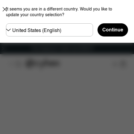
It seems you are in a different country. Would you like to
update your country selection?
Choose
Continue
country
Free shipping for orders over 25000 Ft
Features
Dimensions
What's included?
Do