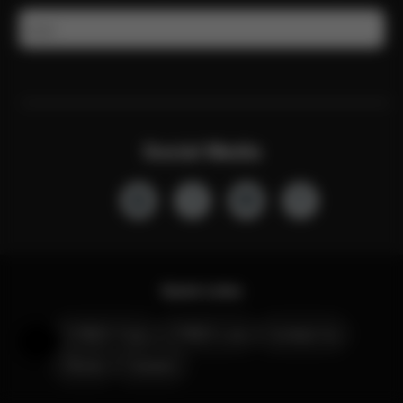
Email
Social Media
Quick Links
CYBEX Club
CYBEX Live
Contact Us
Help & Feedback
Stores
Careers