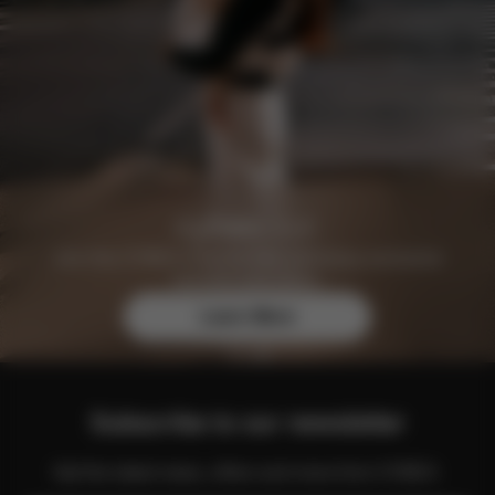
Join the CYBEX Club for free and enjoy exclusive
benefits and offers.
Learn More
Subscribe to our newsletter
Get the latest news, offers and more from CYBEX.