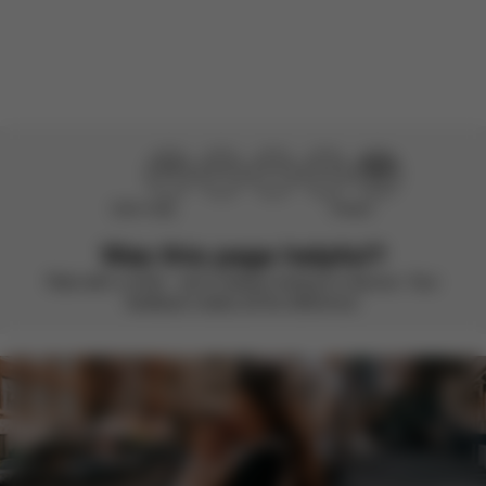
There are no reviews for this product yet.
Didn’t help
Perfect
Was this page helpful?
Rate with a smile – we’re always looking to improve. Your
feedback makes all the difference.