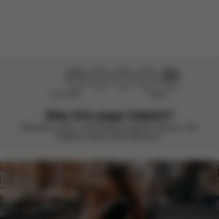
There are no reviews for this product yet.
Didn’t help
Perfect
Was this page helpful?
Rate with a smile – we’re always looking to improve. Your
feedback makes all the difference.