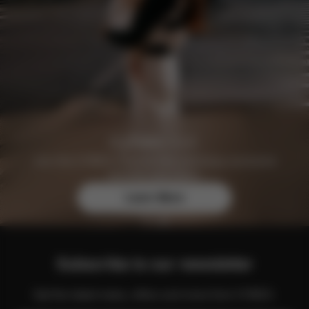
Join the CYBEX Club for free and enjoy exclusive
benefits and offers.
Learn More
Subscribe to our newsletter
Get the latest news, offers and more from CYBEX.