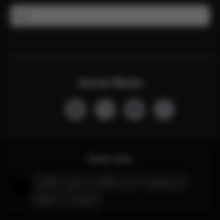
Email
Social Media
Quick Links
CYBEX Club
CYBEX Live
Contact Us
Help & Feedback
Stores
Careers