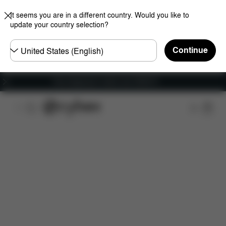
It seems you are in a different country. Would you like to
update your country selection?
Choose
Continue
country
Free shipping for orders over 25000 Ft
Features
Dimensions
What's included?
Do