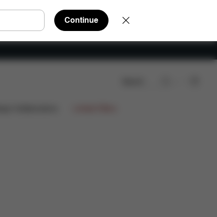
Continue
Search
Q
Spare Parts
Reviews
ign Collaborations
Limited Offers