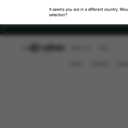
It seems you are in a different country. Wou
selection?
Careers
CYBEX Club
CYBEX Live
Stores
Solution M-Fix
Features
Car Compatibility
News
Car Seats
Stroll