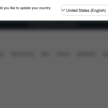
Choose
ld you like to update your country
country
Free shipping for orders over 25000 Ft
Dimensions
What's included?
Downloads
FA
ers
Home & Living
Sport
Carriers
Accessories
Des