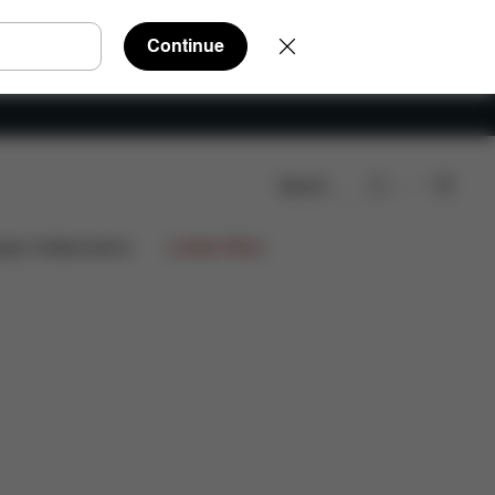
Continue
Search
Q
Spare Parts
Reviews
ign Collaborations
Limited Offers