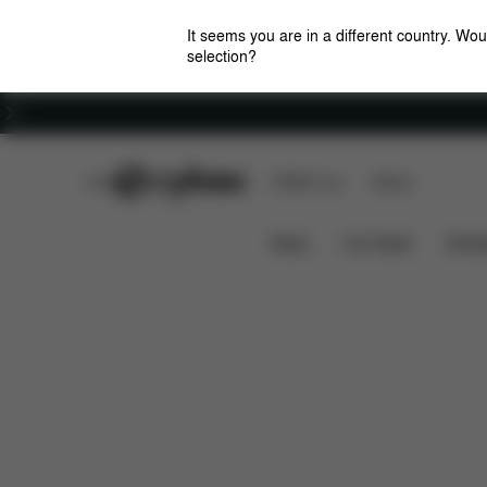
It seems you are in a different country. Wou
selection?
Careers
CYBEX Club
CYBEX Live
Stores
Solution M-Fix
Features
Car Compatibility
News
Car Seats
Stroll