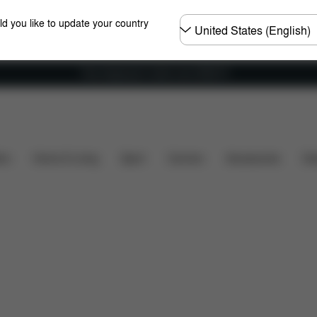
Choose
ld you like to update your country
country
Free shipping for orders over 25000 Ft
Dimensions
What's included?
Downloads
FA
ers
Home & Living
Sport
Carriers
Accessories
Des