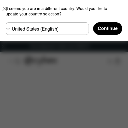
It seems you are in a different country. Would you like to
update your country selection?
Choose
Continue
country
Free shipping for orders over 25000 Ft
Features
Car Compatibility
Dimensions
Wha