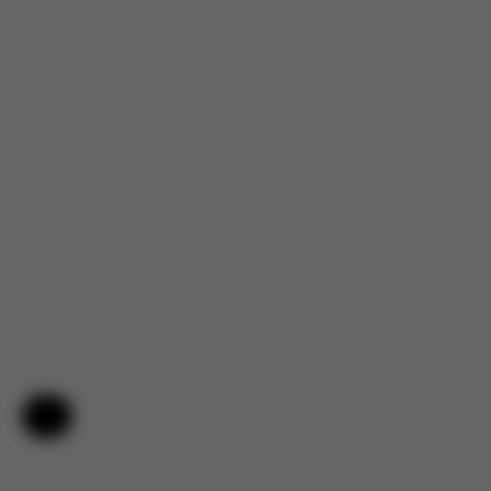
Help & Feedback