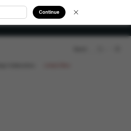
Continue
Search
Q
Spare Parts
Reviews
ign Collaborations
Limited Offers