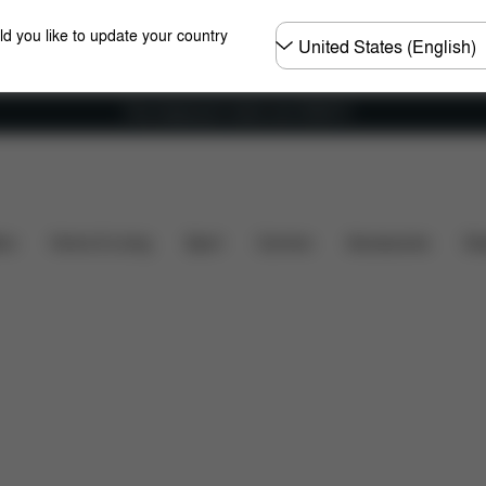
Choose
ld you like to update your country
country
Free shipping for orders over 25000 Ft
Dimensions
What's included?
Downloads
FA
ers
Home & Living
Sport
Carriers
Accessories
Des