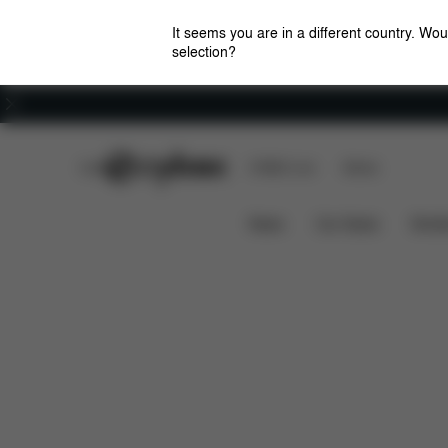
It seems you are in a different country. Wou
selection?
Careers
CYBEX Club
CYBEX Live
Stores
Pallas M-Fix SL
Features
Car Compatibility
News
Car Seats
Stroll