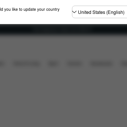
Choose
ld you like to update your country
country
Free shipping for orders over 25000 Ft
Dimensions
What's included?
Downloads
FA
ers
Home & Living
Sport
Carriers
Accessories
Des