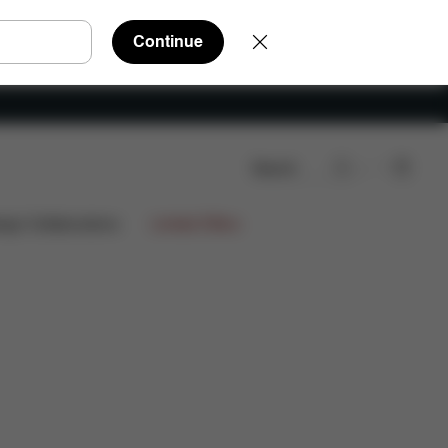
Continue
Search
Q
Spare Parts
Reviews
ign Collaborations
Limited Offers