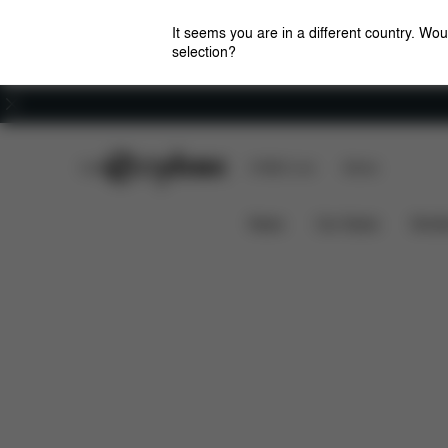
It seems you are in a different country. Wou
selection?
Careers
CYBEX Club
CYBEX Live
Stores
Solution X2-Fix
Features
Car Compatibility
News
Car Seats
Stroll