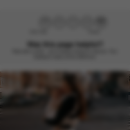
Didn’t help
Perfect
Was this page helpful?
Rate with a smile – we’re always looking to improve. Your
feedback makes all the difference.