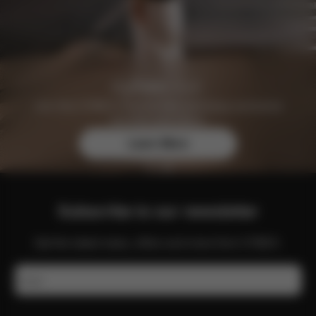
Join the CYBEX Club for free and enjoy exclusive
benefits and offers.
Learn More
Subscribe to our newsletter
Get the latest news, offers and more from CYBEX.
Email