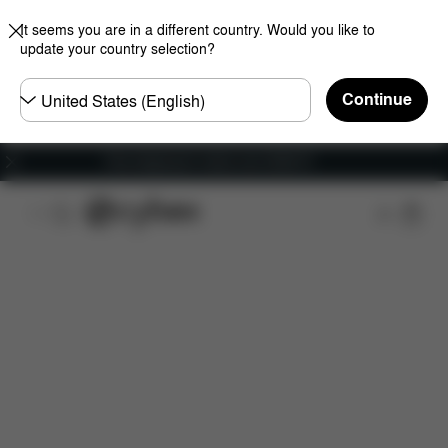
It seems you are in a different country. Would you like to
update your country selection?
Choose
Continue
country
Free shipping for orders over 25000 Ft
Features
Dimensions
What's included?
Do