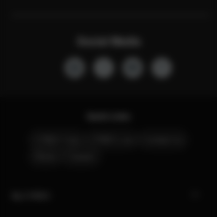
Social Media
Quick Links
CYBEX Club
CYBEX Live
Contact Us
Stores
Careers
My CYBEX