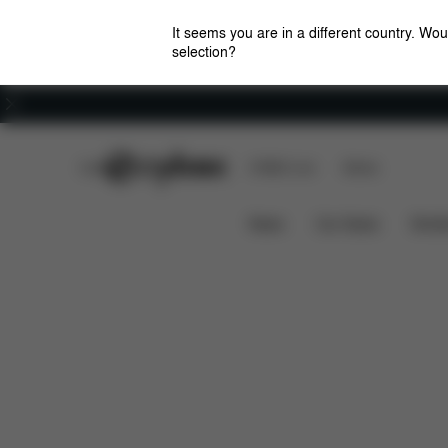
It seems you are in a different country. Wou
selection?
Careers
CYBEX Club
CYBEX Live
Stores
Pallas-Fix
Features
Car Compatibility
D
News
Car Seats
Stroll