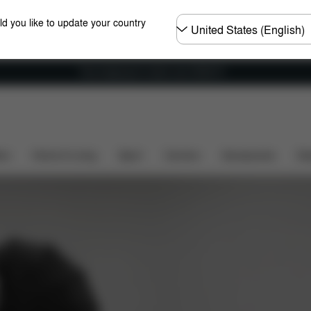
Choose
ld you like to update your country
country
Free shipping for orders over 25000 Ft
ers
Home & Living
Sport
Carriers
Accessories
Des