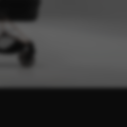
ot
 design.
d space for