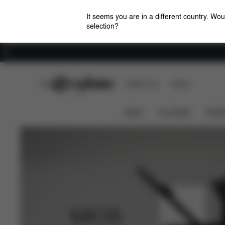
It seems you are in a different country. Wou
selection?
Careers
CYBEX Club
CYBEX Live
Stores
MIOS Platinum Features Cot
News
Car Seats
Stroll
MIOS