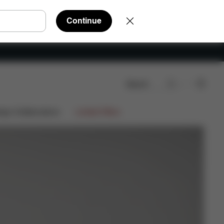
Continue
Search
Shop Now
ign Collaborations
Limited Offers