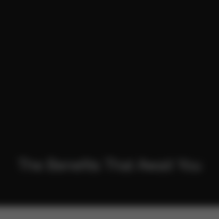
The
Benefits
That Await You