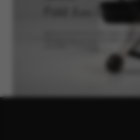
Fold
Carry C
Lux
Where extraordinary comfort meets compact
The new Fold Lux Carry Cot offers a refine
your baby.