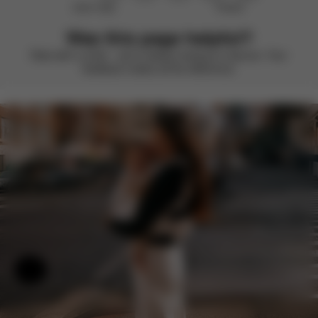
Didn’t help
Perfect
Was this page helpful?
Rate with a smile – we’re always looking to improve. Your
feedback makes all the difference.
Help & Feedback