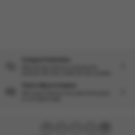
Load more reviews
Compare Pushchairs
Make the best choice by comparing this
pushchair with other models we have available.
There’s More to Explore
Still curious? Discover more about this product
on our Explore page.