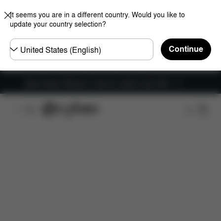
It seems you are in a different country. Would you like to
update your country selection?
Choose
Continue
country
New Faster Delivery: Free for orders over £50
Features
Dimensions
What's included?
Do