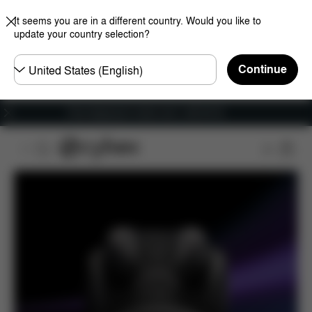
It seems you are in a different country. Would you like to
update your country selection?
Choose
Continue
country
Free shipping for orders over 1,400.00 Kč