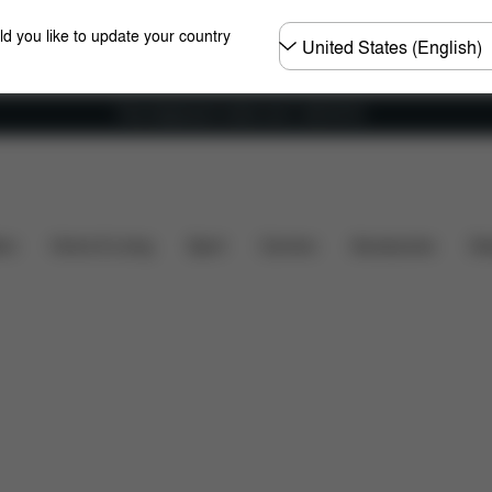
Choose
ld you like to update your country
country
Free shipping for orders over 1,400.00 Kč
What's included?
Downloads
FAQ
Spare Part
ers
Home & Living
Sport
Carriers
Accessories
Des