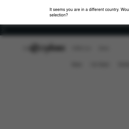
It seems you are in a different country. Wou
selection?
Careers
CYBEX Club
CYBEX Live
Stores
Features
Dimensions
MELIO COT (2024)
News
Car Seats
Stroll