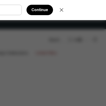
Continue
Search
EN
s
Reviews
ign Collaborations
Limited Offers