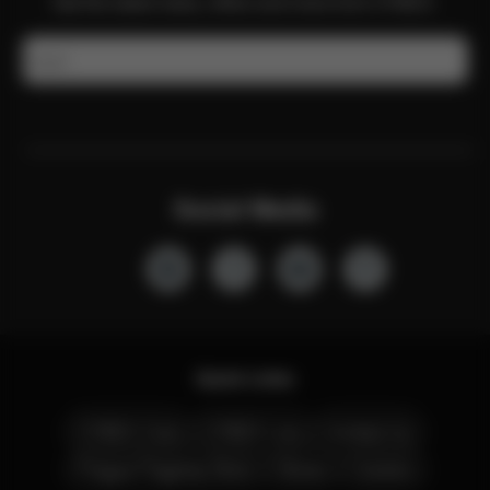
Get the latest news, offers and more from CYBEX.
Email
Social Media
Quick Links
CYBEX Club
CYBEX Live
Contact Us
Prague Flagship Store
Stores
Careers