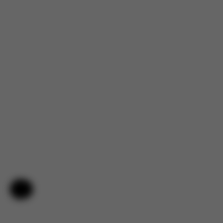
Help & Feedback