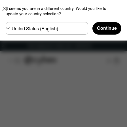
It seems you are in a different country. Would you like to
update your country selection?
Choose
Continue
country
Free shipping for orders over 1,400.00 Kč
Features
Car Compatibility
Installation
Dime