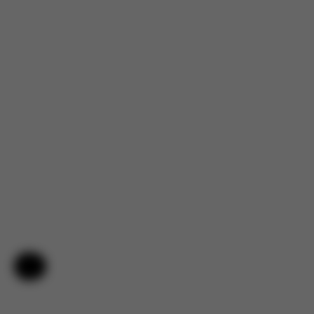
Help & Feedback