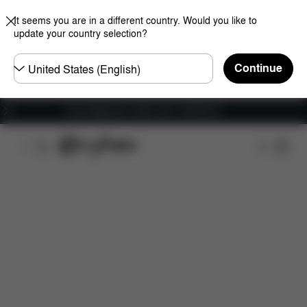
It seems you are in a different country. Would you like to
update your country selection?
Choose
Continue
country
Free shipping for orders over 1,400.00 Kč
Features
Car Compatibility
Installation
Dime