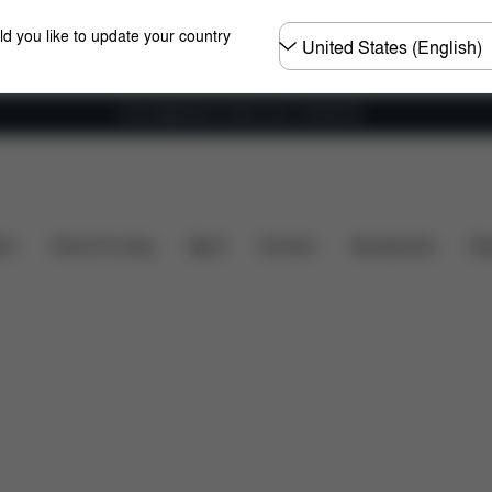
Choose
ld you like to update your country
country
Free shipping for orders over 1,400.00 Kč
y
Dimensions
What's included?
Downloads
ers
Home & Living
Sport
Carriers
Accessories
Des