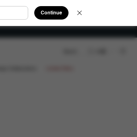
Continue
Search
EN
FAQ
Spare Parts
Reviews
ign Collaborations
Limited Offers