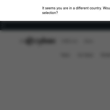
It seems you are in a different country. Wou
selection?
Careers
CYBEX Club
CYBEX Live
Stores
Pallas B3 i-Size
Features
Car Compatibilit
News
Car Seats
Stroll