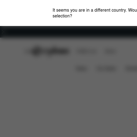
It seems you are in a different country. Wou
selection?
Careers
CYBEX Club
CYBEX Live
Stores
Features
Dimensions
Platinum Footmuff
News
Car Seats
Stroll