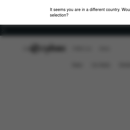
It seems you are in a different country. Wou
selection?
Careers
CYBEX Club
CYBEX Live
Stores
Features
Di
TALOS S LUX RAIN COVER
News
Car Seats
Stroll