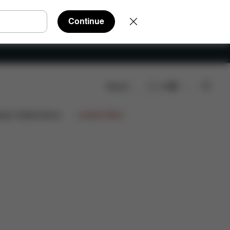
Continue
Search
EN
ts
Reviews
ign Collaborations
Limited Offers