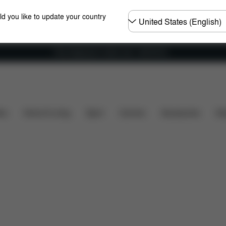
Choose
ld you like to update your country
country
Free shipping for orders over 1,400.00 Kč
mensions
What's included?
Downloads
Spare Par
ers
Home & Living
Sport
Carriers
Accessories
Des